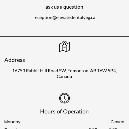
ask us a question
reception@elevatedentalyeg.ca
Address
16753 Rabbit Hill Road SW, Edmonton, AB T6W 5P4,
Canada
Hours of Operation
Monday:
Closed