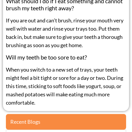
What should I do if I eat something and cannot
brush my teeth right away?
If you are out and can’t brush, rinse your mouth very
well with water and rinse your trays too. Put them
back in, but make sure to give your teeth a thorough
brushing as soon as you get home.
Will my teeth be too sore to eat?
When you switch to a new set of trays, your teeth
might feel a bit tight or sore for a day or two. During
this time, sticking to soft foods like yogurt, soup, or
mashed potatoes will make eating much more
comfortable.
Recent Blogs