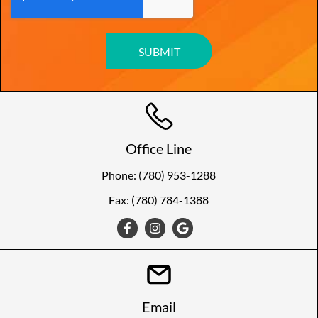
Office Line
Phone: (780) 953-1288
Fax: (780) 784-1388
Email