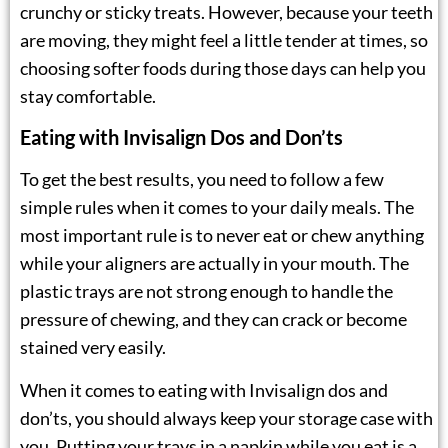
crunchy or sticky treats. However, because your teeth
are moving, they might feel a little tender at times, so
choosing softer foods during those days can help you
stay comfortable.
Eating with Invisalign Dos and Don’ts
To get the best results, you need to follow a few
simple rules when it comes to your daily meals. The
most important rule is to never eat or chew anything
while your aligners are actually in your mouth. The
plastic trays are not strong enough to handle the
pressure of chewing, and they can crack or become
stained very easily.
When it comes to eating with Invisalign dos and
don’ts, you should always keep your storage case with
you. Putting your trays in a napkin while you eat is a