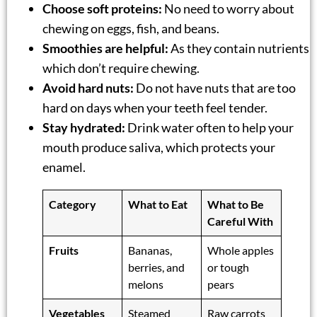
Choose soft proteins:
No need to worry about
chewing on eggs, fish, and beans.
Smoothies are helpful:
As they contain nutrients
which don’t require chewing.
Avoid hard nuts:
Do not have nuts that are too
hard on days when your teeth feel tender.
Stay hydrated:
Drink water often to help your
mouth produce saliva, which protects your
enamel.
Category
What to Eat
What to Be
Careful With
Fruits
Bananas,
Whole apples
berries, and
or tough
melons
pears
Vegetables
Steamed
Raw carrots