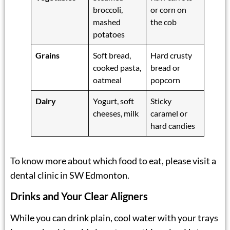
broccoli,
or corn on
mashed
the cob
potatoes
Grains
Soft bread,
Hard crusty
cooked pasta,
bread or
oatmeal
popcorn
Dairy
Yogurt, soft
Sticky
cheeses, milk
caramel or
hard candies
To know more about which food to eat, please visit a
dental clinic in SW Edmonton
.
Drinks and Your Clear Aligners
While you can drink plain, cool water with your trays