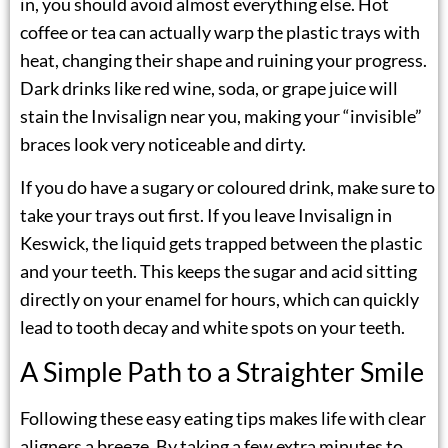
in, you should avoid almost everything else. Hot
coffee or tea can actually warp the plastic trays with
heat, changing their shape and ruining your progress.
Dark drinks like red wine, soda, or grape juice will
stain the Invisalign near you, making your “invisible”
braces look very noticeable and dirty.
If you do have a sugary or coloured drink, make sure to
take your trays out first. If you leave
Invisalign in
Keswick
, the liquid gets trapped between the plastic
and your teeth. This keeps the sugar and acid sitting
directly on your enamel for hours, which can quickly
lead to tooth decay and white spots on your teeth.
A Simple Path to a Straighter Smile
Following these easy eating tips makes life with clear
aligners a breeze. By taking a few extra minutes to