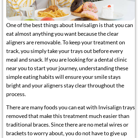
lays
One of the best things about Invisalign is that you can
eat almost anything you want because the clear
 Treatment
aligners are removable. To keep your treatment on
track, you simply take your trays out before every
eneers
meal and snack. If you are looking for a
dental clinic
 Therapy
near you
to start your journey, understanding these
simple eating habits will ensure your smile stays
ening
bright and your aligners stay clear throughout the
process.
ctions
There are many foods you can eat with Invisalign trays
removed that make this treatment much easier than
traditional braces. Since there are no metal wires or
brackets to worry about, you do not have to give up