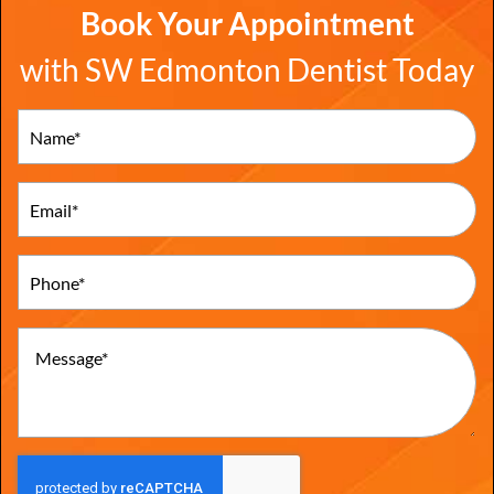
Book Your Appointment
with SW Edmonton Dentist Today
Name
(Required)
Email
(Required)
Phone
(Required)
Message
(Required)