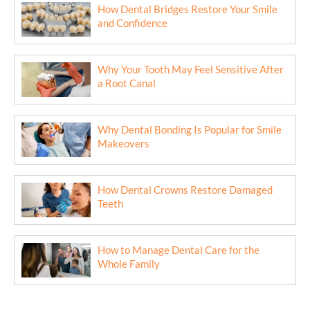
How Dental Bridges Restore Your Smile
and Confidence
Why Your Tooth May Feel Sensitive After
a Root Canal
Why Dental Bonding Is Popular for Smile
Makeovers
How Dental Crowns Restore Damaged
Teeth
How to Manage Dental Care for the
Whole Family