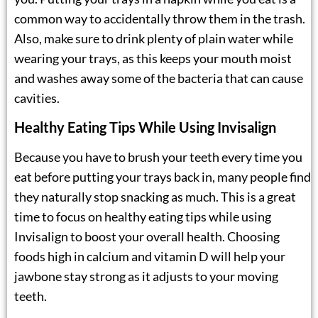
common way to accidentally throw them in the trash.
Also, make sure to drink plenty of plain water while
wearing your trays, as this keeps your mouth moist
and washes away some of the bacteria that can cause
cavities.
Healthy Eating Tips While Using Invisalign
Because you have to brush your teeth every time you
eat before putting your trays back in, many people find
they naturally stop snacking as much. This is a great
time to focus on healthy eating tips while using
Invisalign to boost your overall health. Choosing
foods high in calcium and vitamin D will help your
jawbone stay strong as it adjusts to your moving
teeth.