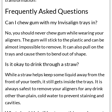
transformation!
Frequently Asked Questions
Can I chew gum with my Invisalign trays in?
No, you should never chew gum while wearing your
aligners. The gum will stick to the plastic and can be
almost impossible to remove. It can also pull on the
trays and cause them to bend out of shape.
Is it okay to drink through a straw?
While a straw helps keep some liquid away from the
front of your teeth, it still gets inside the trays. It is
always safest to remove your aligners for any drink
other than plain, cold water to prevent staining and
cavities.