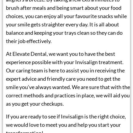
brush after meals and being smart about your food
choices, you can enjoy all your favourite snacks while
your smile gets straighter every day. It is all about
balance and keeping your trays clean so they can do
their job effectively.
At Elevate Dental, we want you to have the best
experience possible with your Invisalign treatment.
Our caring team is here to assist you in receiving the
expert advice and friendly care you need to get the
smile you’ve always wanted. We are sure that with the
correct methods and practices in place, we will aid you
as you get your checkups.
If you are ready to see if Invisalign is the right choice,
we would love to meet you and help you start your