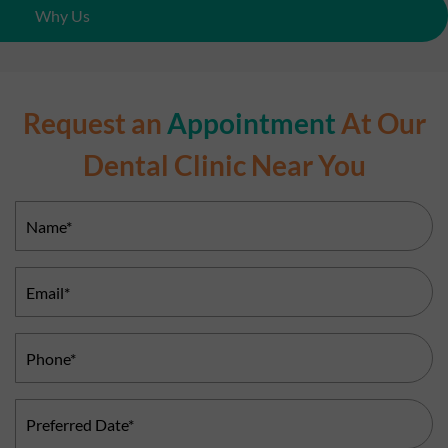
Why Us
Request an
Appointment
At Our
Dental Clinic Near You
Name
(Required)
Email
(Required)
Phone
(Required)
Preferred
Date
(Required)