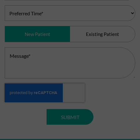
Preferred
Time
(Required)
Patient
New Patient
Existing Patient
Type
(Required)
Message
(Required)