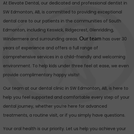
At Elevate Dental, our dedicated and professional dentist in
SW Edmonton
, AB, is committed to providing exceptional
dental care to our patients in the communities of South
Edmonton, including Keswick, Ridgecrest, Glenridding,
Our team
Windermere and surrounding areas.
has over 30
years of experience and offers a full range of
comprehensive services in a child-friendly and welcoming
environment. To help kids under three feel at ease, we even
provide complimentary happy visits!
Our team at our dental clinic in
SW Edmonton
, AB, is here to
help you feel supported and comfortable every step of your
dental journey, whether you’re here for advanced
treatments, a routine visit, or if you simply have questions.
Your oral health is our priority. Let us help you achieve your