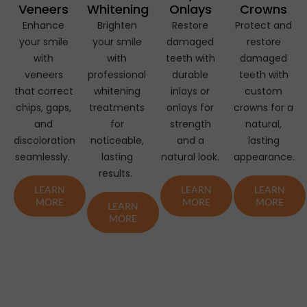
Veneers
Whitening
Onlays
Crowns
Enhance
Brighten
Restore
Protect and
your smile
your smile
damaged
restore
with
with
teeth with
damaged
veneers
professional
durable
teeth with
that correct
whitening
inlays or
custom
chips, gaps,
treatments
onlays for
crowns for a
and
for
strength
natural,
discoloration
noticeable,
and a
lasting
seamlessly.
lasting
natural look.
appearance.
results.
LEARN
LEARN
LEARN
MORE
MORE
MORE
LEARN
MORE