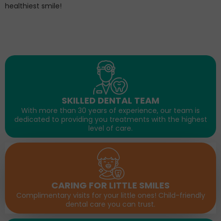
healthiest smile!
SKILLED DENTAL TEAM
With more than 30 years of experience, our team is
dedicated to providing you treatments with the highest
level of care.
CARING FOR LITTLE SMILES
Complimentary visits for your little ones! Child-friendly
dental care you can trust.