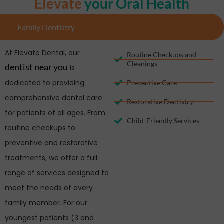
Elevate
your Oral Health
Family Dentistry
At Elevate Dental, our
Routine Checkups and
Cleanings
dentist near you
is
dedicated to providing
Preventive Care
comprehensive dental care
Restorative Dentistry
for patients of all ages. From
Child-Friendly Services
routine checkups to
preventive and restorative
treatments, we offer a full
range of services designed to
meet the needs of every
family member. For our
youngest patients (3 and