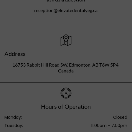
reception@elevatedentalyeg.ca
Address
16753 Rabbit Hill Road SW, Edmonton, AB T6W 5P4,
Canada
Hours of Operation
Monday:
Closed
Tuesday:
11:00am - 7:00pm