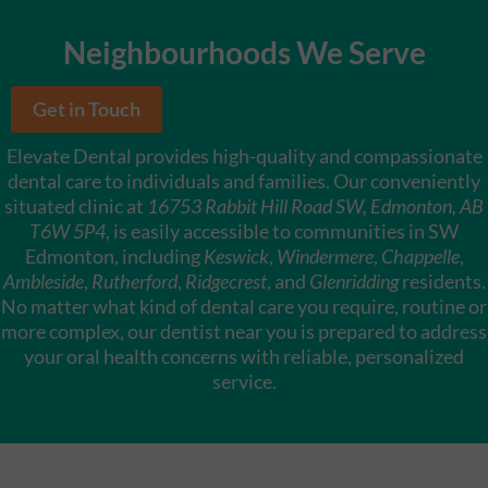
Neighbourhoods We Serve
Get in Touch
Elevate Dental provides high-quality and compassionate
dental care to individuals and families. Our conveniently
situated clinic at
16753 Rabbit Hill Road SW, Edmonton, AB
T6W 5P4
, is easily accessible to communities in SW
Edmonton, including
Keswick
,
Windermere
,
Chappelle
,
Ambleside
,
Rutherford
,
Ridgecrest
, and
Glenridding
residents.
No matter what kind of dental care you require, routine or
more complex, our dentist near you is prepared to address
your oral health concerns with reliable, personalized
service.