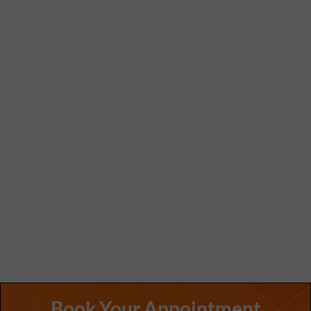
Book Your Appointment