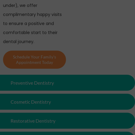
under), we offer
complimentary happy visits
to ensure a positive and
comfortable start to their
dental journey.
Schedule Your Family’s
Appointment Today
Preventive Dentistry
Cosmetic Dentistry
Restorative Dentistry