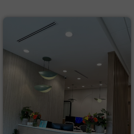
Our
Gallery