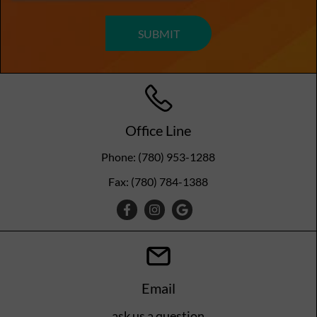
Office Line
Phone: (780) 953-1288
Fax: (780) 784-1388
Email
ask us a question