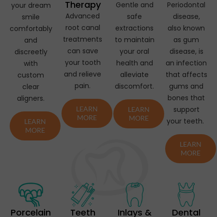
Therapy
Gentle and
Periodontal
your dream
Advanced
safe
disease,
smile
root canal
extractions
also known
comfortably
treatments
to maintain
as gum
and
can save
your oral
disease, is
discreetly
your tooth
health and
an infection
with
and relieve
alleviate
that affects
custom
pain.
discomfort.
gums and
clear
bones that
aligners.
LEARN
support
LEARN
MORE
MORE
your teeth.
LEARN
MORE
LEARN
MORE
Porcelain
Teeth
Inlays &
Dental