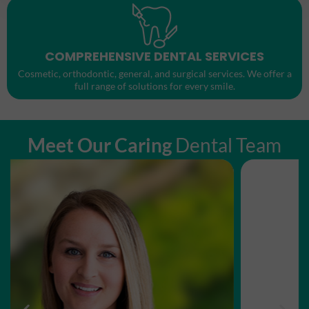
COMPREHENSIVE DENTAL SERVICES
Cosmetic, orthodontic, general, and surgical services. We offer a
full range of solutions for every smile.
Meet Our Caring
Dental Team