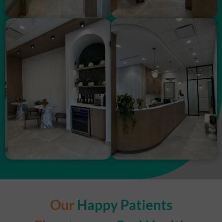
Our
Happy Patients