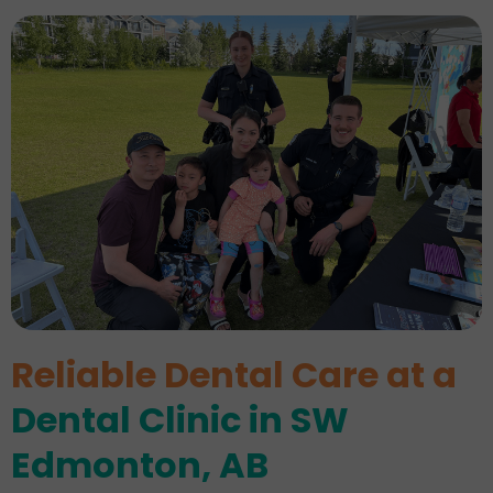
Reliable Dental Care at a
Dental Clinic in SW
Edmonton, AB