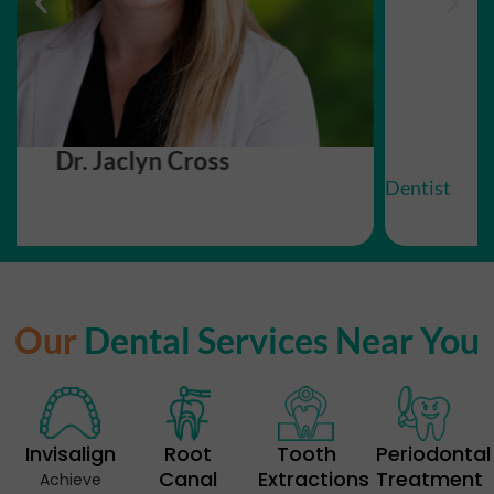
Dr. Thinh Le
Dentist
Our
Dental Services Near You
Invisalign
Root
Tooth
Periodontal
Canal
Extractions
Treatment
Achieve