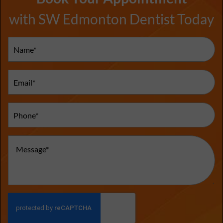
with SW Edmonton Dentist Today
Name
(Required)
Email
(Required)
Phone
(Required)
Message
(Required)